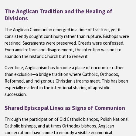
The Anglican Tradition and the Healing of
Divisions
The Anglican Communion emerged in a time of fracture, yet it
consistently sought continuity rather than rupture. Bishops were
retained. Sacraments were preserved. Creeds were confessed.
Even amid reform and disagreement, the intention was not to
abandon the historic Church but to renew it.
Over time, Anglicanism has become a place of encounter rather
than exclusion—a bridge tradition where Catholic, Orthodox,
Reformed, and indigenous Christian streams meet. This has been
especially evident in the intentional sharing of apostolic
succession.
Shared Episcopal Lines as Signs of Communion
Through the participation of Old Catholic bishops, Polish National
Catholic bishops, and at times Orthodox bishops, Anglican
consecrations have come to embody a visible ecumenical