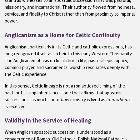
stand as witnesses to an apostolic succession that was pastoral,
missionary, and incarnational. Their authority flowed from holiness,
service, and fidelity to Christ rather than from proximity to imperial
power.
Anglicanism as a Home for Celtic Continuity
Anglicanism, particularly in its Celtic and catholic expressions, has
long recognized itself as an heir to this early Western Christianity.
The Anglican emphasis on local church life, pastoral episcopacy,
common prayer, and sacramental worship resonates deeply with
the Celtic experience.
In this sense, Celtic lineage is not a romantic reclaiming of the
past, but a living inheritance—one that affirms that apostolic
succession is as much about
how
ministry is lived as
from whom
it
is received.
Validity in the Service of Healing
When Anglican apostolic succession is understood as a
convergence of Roman, Old Catholic, Polish National Catholic,