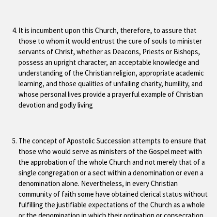
It is incumbent upon this Church, therefore, to assure that
those to whom it would entrust the cure of souls to minister
servants of Christ, whether as Deacons, Priests or Bishops,
possess an upright character, an acceptable knowledge and
understanding of the Christian religion, appropriate academic
learning, and those qualities of unfailing charity, humility, and
whose personal lives provide a prayerful example of Christian
devotion and godly living
The concept of Apostolic Succession attempts to ensure that
those who would serve as ministers of the Gospel meet with
the approbation of the whole Church and not merely that of a
single congregation or a sect within a denomination or even a
denomination alone. Nevertheless, in every Christian
community of faith some have obtained clerical status without
fulfilling the justifiable expectations of the Church as a whole
or the denomination in which their ordination or consecration