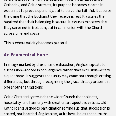
Orthodox, and Celtic streams, its purpose becomes clearer. It
exists not to prove superiority, but to serve the faithful. It assures
the dying that the Eucharist they receive is real. It assures the
baptized that their belonging is secure. It assures ministers that
they serve not in isolation, but in communion with the Church
across time and space.
This is where validity becomes pastoral.
An Ecumenical Hope
In an age marked by division and exhaustion, Anglican apostolic
succession—rooted in convergence rather than exclusion—offers
a quiet hope. It suggests that unity may come not through erasing
differences, but through recognizing the grace already present in
one another’s traditions.
Celtic Christianity reminds the wider Church that holiness,
hospitality, and harmony with creation are apostolic virtues. Old
Catholic and Orthodox participation reminds us that succession is
shared, not hoarded. Anglicanism, at its best, holds these truths