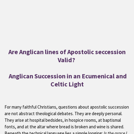
Are Anglican lines of Apostolic seccession
Valid?
Anglican Succession in an Ecumenical and
Celtic Light
For many faithful Christians, questions about apostolic succession
are not abstract theological debates. They are deeply personal.
They arise at hospital bedsides, in hospice rooms, at baptismal
fonts, and at the altar where bread is broken and wine is shared.
Beneath the technical language lies a simple longing:
Is the grace I