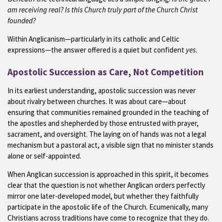
am receiving real? Is this Church truly part of the Church Christ
founded?
Within Anglicanism—particularly in its catholic and Celtic
expressions—the answer offered is a quiet but confident
yes
.
Apostolic Succession as Care, Not Competition
In its earliest understanding, apostolic succession was never
about rivalry between churches. It was about care—about
ensuring that communities remained grounded in the teaching of
the apostles and shepherded by those entrusted with prayer,
sacrament, and oversight. The laying on of hands was not a legal
mechanism but a pastoral act, a visible sign that no minister stands
alone or self-appointed.
When Anglican succession is approached in this spirit, it becomes
clear that the question is not whether Anglican orders perfectly
mirror one later-developed model, but whether they faithfully
participate in the apostolic life of the Church. Ecumenically, many
Christians across traditions have come to recognize that they do.