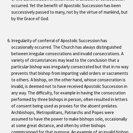
occurred. Yet the benefit of Apostolic Succession has been
successively passed to many, not by the virtue of mankind, but
by the Grace of God.
Irregularity of conferral of Apostolic Succession has
occasionally occurred. The Church has always distinguished
between irregular consecrations and invalid consecrations. A
variety of circumstances may lead to the conclusion that a
particular bishop was irregularly consecrated but that in no way
prevents that bishop from imparting valid orders or sacraments
to others. A bishop, on the other hand, whose consecration is
invalid, is deemed not to have received Apostolic Succession in
any way. The difficulty, for example in having the consecration
performed by three bishops in person, often resulted in letters
of consent being used as proxies for the absent prelates.
Archbishops, Metropolitans, Patriarchs and Popes were
assumed to have the power to make bishops solo, occasionally
at some great distance, and often by other bishops
commissioned for that purpose. An example of an invalid bishop