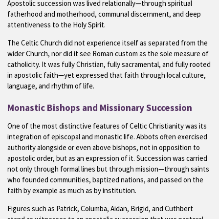
Apostolic succession was lived relationally—through spiritual
fatherhood and motherhood, communal discernment, and deep
attentiveness to the Holy Spirit.
The Celtic Church did not experience itself as separated from the
wider Church, nor did it see Roman custom as the sole measure of
catholicity. It was fully Christian, fully sacramental, and fully rooted
in apostolic faith—yet expressed that faith through local culture,
language, and rhythm of life.
Monastic Bishops and Missionary Succession
One of the most distinctive features of Celtic Christianity was its
integration of episcopal and monastic life. Abbots often exercised
authority alongside or even above bishops, not in opposition to
apostolic order, but as an expression of it. Succession was carried
not only through formal lines but through mission—through saints
who founded communities, baptized nations, and passed on the
faith by example as much as by institution.
Figures such as Patrick, Columba, Aidan, Brigid, and Cuthbert