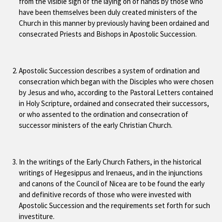
from the visible sign of the laying on of hands by those who
have been themselves been duly created ministers of the
Church in this manner by previously having been ordained and
consecrated Priests and Bishops in Apostolic Succession.
Apostolic Succession describes a system of ordination and
consecration which began with the Disciples who were chosen
by Jesus and who, according to the Pastoral Letters contained
in Holy Scripture, ordained and consecrated their successors,
or who assented to the ordination and consecration of
successor ministers of the early Christian Church.
In the writings of the Early Church Fathers, in the historical
writings of Hegesippus and Irenaeus, and in the injunctions
and canons of the Council of Nicea are to be found the early
and definitive records of those who were invested with
Apostolic Succession and the requirements set forth for such
investiture.