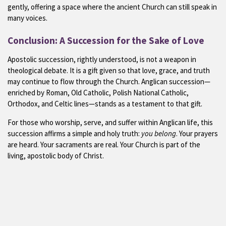
gently, offering a space where the ancient Church can still speak in
many voices.
Conclusion: A Succession for the Sake of Love
Apostolic succession, rightly understood, is not a weapon in
theological debate. It is a gift given so that love, grace, and truth
may continue to flow through the Church. Anglican succession—
enriched by Roman, Old Catholic, Polish National Catholic,
Orthodox, and Celtic lines—stands as a testament to that gift.
For those who worship, serve, and suffer within Anglican life, this
succession affirms a simple and holy truth:
you belong
. Your prayers
are heard. Your sacraments are real. Your Church is part of the
living, apostolic body of Christ.