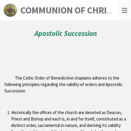
Skip
COMMUNION OF CHRISTIAN CHAPLAINS
to
main
content
Apostolic Succession
The Celtic Order of Benedictine chaplains adheres to the
following principles regarding the validity of orders and Apostolic
Succession.
Historically the offices of the church are denoted as Deacon,
Priest and Bishop and each is, in and for itself, constituted as a
distinct order, sacramental in nature, and deriving its validity