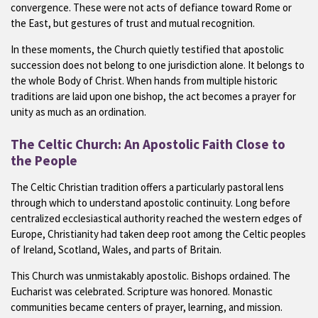
convergence. These were not acts of defiance toward Rome or
the East, but gestures of trust and mutual recognition.
In these moments, the Church quietly testified that apostolic
succession does not belong to one jurisdiction alone. It belongs to
the whole Body of Christ. When hands from multiple historic
traditions are laid upon one bishop, the act becomes a prayer for
unity as much as an ordination.
The Celtic Church: An Apostolic Faith Close to
the People
The Celtic Christian tradition offers a particularly pastoral lens
through which to understand apostolic continuity. Long before
centralized ecclesiastical authority reached the western edges of
Europe, Christianity had taken deep root among the Celtic peoples
of Ireland, Scotland, Wales, and parts of Britain.
This Church was unmistakably apostolic. Bishops ordained. The
Eucharist was celebrated. Scripture was honored. Monastic
communities became centers of prayer, learning, and mission.