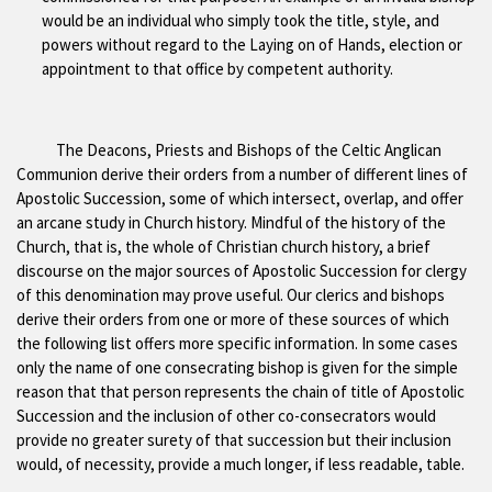
would be an individual who simply took the title, style, and
powers without regard to the Laying on of Hands, election or
appointment to that office by competent authority.
The Deacons, Priests and Bishops of the Celtic Anglican
Communion derive their orders from a number of different lines of
Apostolic Succession, some of which intersect, overlap, and offer
an arcane study in Church history. Mindful of the history of the
Church, that is, the whole of Christian church history, a brief
discourse on the major sources of Apostolic Succession for clergy
of this denomination may prove useful. Our clerics and bishops
derive their orders from one or more of these sources of which
the following list offers more specific information. In some cases
only the name of one consecrating bishop is given for the simple
reason that that person represents the chain of title of Apostolic
Succession and the inclusion of other co-consecrators would
provide no greater surety of that succession but their inclusion
would, of necessity, provide a much longer, if less readable, table.