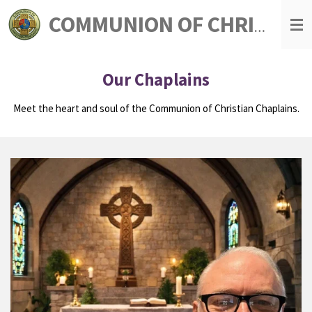
Skip
COMMUNION OF CHRISTIAN CHAPLAINS
to
main
content
Our Chaplains
Meet the heart and soul of the Communion of Christian Chaplains.