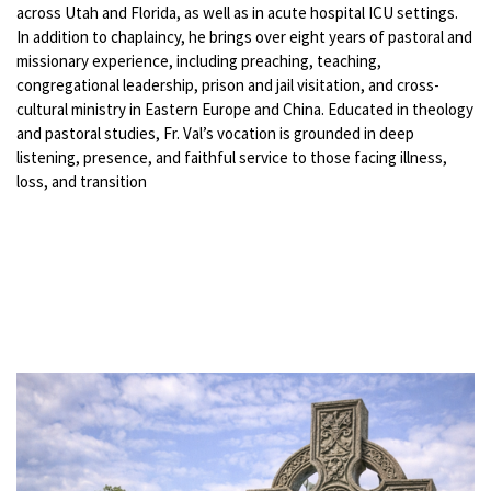
across Utah and Florida, as well as in acute hospital ICU settings.
In addition to chaplaincy, he brings over eight years of pastoral and
missionary experience, including preaching, teaching,
congregational leadership, prison and jail visitation, and cross-
cultural ministry in Eastern Europe and China. Educated in theology
and pastoral studies, Fr. Val’s vocation is grounded in deep
listening, presence, and faithful service to those facing illness,
loss, and transition