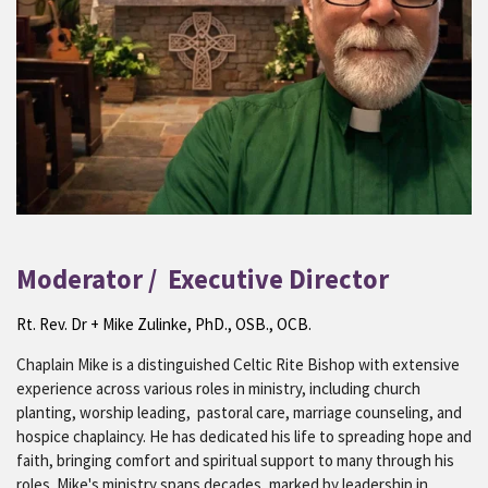
Moderator / Executive Director
Rt. Rev. Dr + Mike Zulinke, PhD., OSB., OCB.
Chaplain Mike is a distinguished Celtic Rite Bishop with extensive
experience across various roles in ministry, including church
planting, worship leading, pastoral care, marriage counseling, and
hospice chaplaincy. He has dedicated his life to spreading hope and
faith, bringing comfort and spiritual support to many through his
roles. Mike's ministry spans decades, marked by leadership in