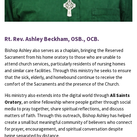
Rt. Rev. Ashley Beckham, OSB., OCB.
Bishop Ashley also serves as a chaplain, bringing the Reserved
Sacrament from his home oratory to those who are unable to
attend church services, particularly residents of nursing homes
and similar care facilities. Through this ministry he seeks to ensure
that the sick, elderly, and homebound continue to receive the
comfort of the Sacraments and the presence of the Church.
His ministry also extends into the digital world through
All Saints
Oratory
, an online fellowship where people gather through social
media to pray together, share spiritual reflections, and discuss
matters of faith. Through this outreach, Bishop Ashley has helped
create a small but meaningful community of believers who connect
for prayer, encouragement, and spiritual conversation despite
being separated by distance.