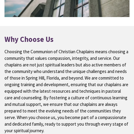
Why Choose Us
Choosing the Communion of Christian Chaplains means choosing a
community that values compassion, integrity, and service. Our
chaplains are not just spiritual leaders but also active members of
the community who understand the unique challenges and needs
of those in Spring Hill, Florida, and beyond. We are committed to
ongoing training and development, ensuring that our chaplains are
equipped with the latest resources and techniques in pastoral
care and counseling. By fostering a culture of continuous learning
and mutual support, we ensure that our chaplains are always
prepared to meet the evolving needs of the communities they
serve. When you choose us, you become part of a compassionate
and dedicated family, ready to support you through every stage of
your spiritual journey.