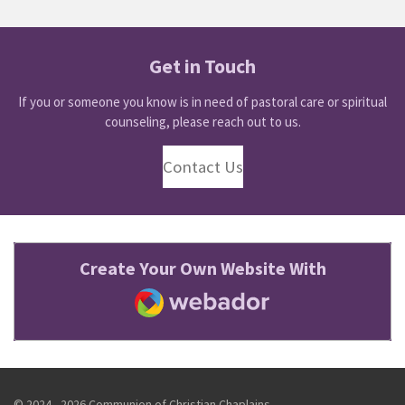
Get in Touch
If you or someone you know is in need of pastoral care or spiritual
counseling, please reach out to us.
Contact Us
Create Your Own Website With
Webador
© 2024 - 2026 Communion of Christian Chaplains