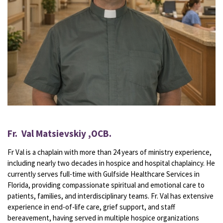
Fr. Val Matsievskiy ,OCB.
Fr Val is a chaplain
with more than 24 years of ministry experience,
including nearly two decades in hospice and hospital chaplaincy. He
currently serves full-time with Gulfside Healthcare Services in
Florida, providing compassionate spiritual and emotional care to
patients, families, and interdisciplinary teams. Fr. Val has extensive
experience in end-of-life care, grief support, and staff
bereavement, having served in multiple hospice organizations