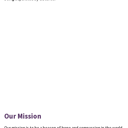
Our Mission
Our mission is to be a beacon of hope and compassion in the world.