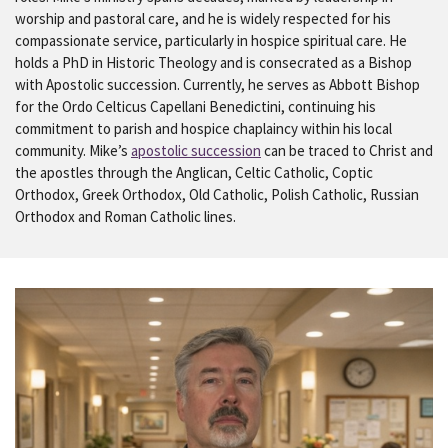
worship and pastoral care, and he is widely respected for his
compassionate service, particularly in hospice spiritual care. He
holds a PhD in Historic Theology and is consecrated as a Bishop
with Apostolic succession. Currently, he serves as Abbott Bishop
for the Ordo Celticus Capellani Benedictini, continuing his
commitment to parish and hospice chaplaincy within his local
community. Mike’s
apostolic succession
can be traced to Christ and
the apostles through the Anglican, Celtic Catholic, Coptic
Orthodox, Greek Orthodox, Old Catholic, Polish Catholic, Russian
Orthodox and Roman Catholic lines.