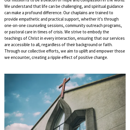
We understand that life can be challenging, and spiritual guidance
can make a profound difference. Our chaplains are trained to
provide empathetic and practical support, whether it's through
one-on-one counseling sessions, community outreach programs,
or pastoral care in times of crisis. We strive to embody the
teachings of Christ in every interaction, ensuring that our services
are accessible to all, regardless of their background or faith.
Through our collective efforts, we aim to uplift and empower those
we encounter, creating a ripple effect of positive change.